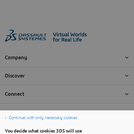
Continue with only necessary cookies
You decide what cookies 3DS will use