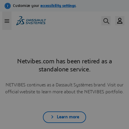
Netvibes.com has been retired as a
standalone service.
NETVIBES continues as a Dassault Systèmes brand. Visit our
official website to learn more about the NETVIBES portfolio.
Learn more