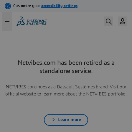
Netvibes.com has been retired as a
standalone service.
NETVIBES continues as a Dassault Systèmes brand. Visit our
official website to learn more about the NETVIBES portfolio.
Learn more