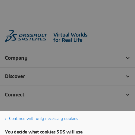
Continue with only necessary cookies
You decide what cookies 3DS will use