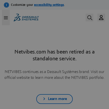
Netvibes.com has been retired as a
standalone service.
NETVIBES continues as a Dassault Systèmes brand. Visit our
official website to learn more about the NETVIBES portfolio.
Learn more