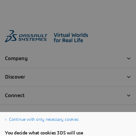
Continue with only necessary cookies
You decide what cookies 3DS will use