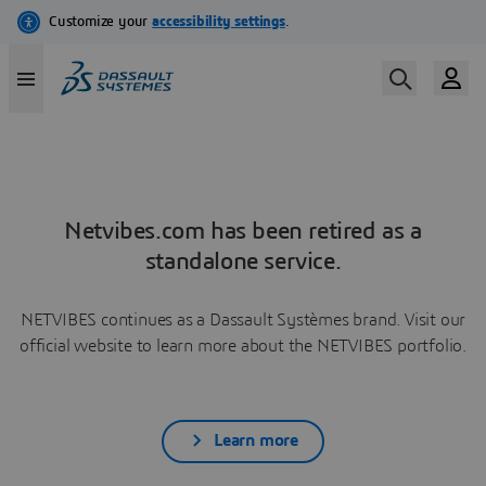
Netvibes.com has been retired as a
standalone service.
NETVIBES continues as a Dassault Systèmes brand. Visit our
official website to learn more about the NETVIBES portfolio.
Learn more