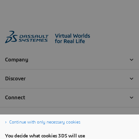
Continue with only necessary cookies
You decide what cookies 3DS will use