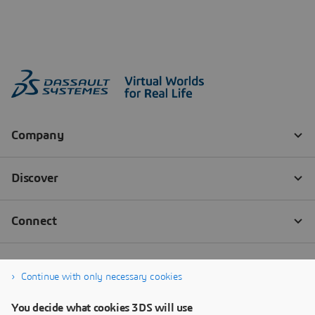
Continue with only necessary cookies
You decide what cookies 3DS will use