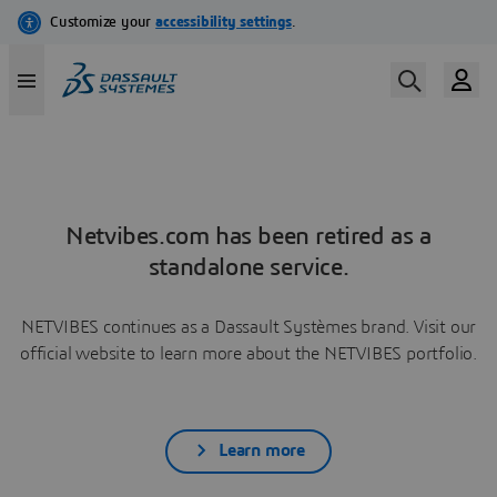
Netvibes.com has been retired as a
standalone service.
NETVIBES continues as a Dassault Systèmes brand. Visit our
official website to learn more about the NETVIBES portfolio.
Learn more