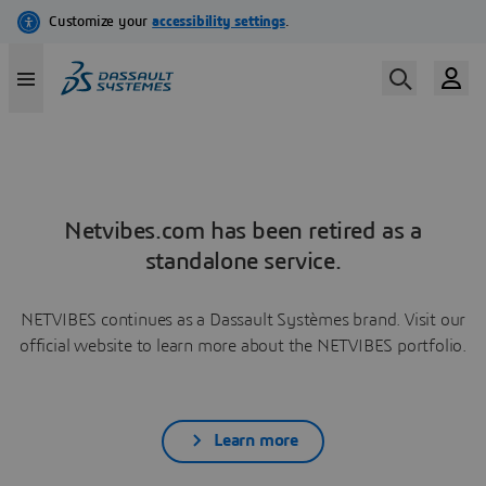
Netvibes.com has been retired as a
standalone service.
NETVIBES continues as a Dassault Systèmes brand. Visit our
official website to learn more about the NETVIBES portfolio.
Learn more