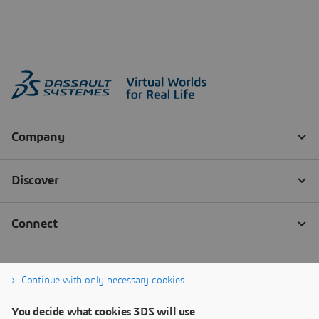
Continue with only necessary cookies
You decide what cookies 3DS will use