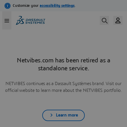
Netvibes.com has been retired as a
standalone service.
NETVIBES continues as a Dassault Systèmes brand. Visit our
official website to learn more about the NETVIBES portfolio.
Learn more