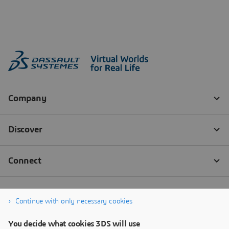
Continue with only necessary cookies
You decide what cookies 3DS will use