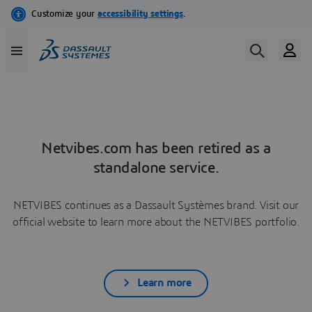
Netvibes.com has been retired as a
standalone service.
NETVIBES continues as a Dassault Systèmes brand. Visit our
official website to learn more about the NETVIBES portfolio.
Learn more