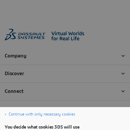
Continue with only necessary cookies
You decide what cookies 3DS will use