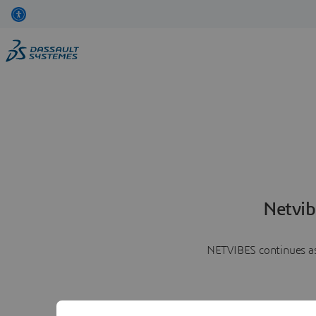
Netvib
NETVIBES continues as 