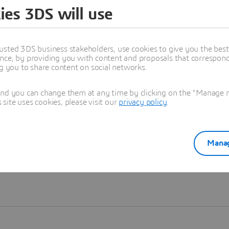
ies 3DS will use
Learn more
usted 3DS business stakeholders, use cookies to give you the bes
nce, by providing you with content and proposals that correspond 
ng you to share content on social networks.
and you can change them at any time by clicking on the "Manage my
ite uses cookies, please visit our
privacy policy
.
Manag