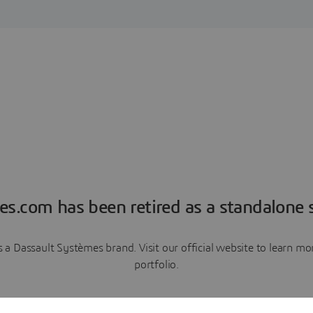
es.com has been retired as a standalone s
a Dassault Systèmes brand. Visit our official website to learn 
portfolio.