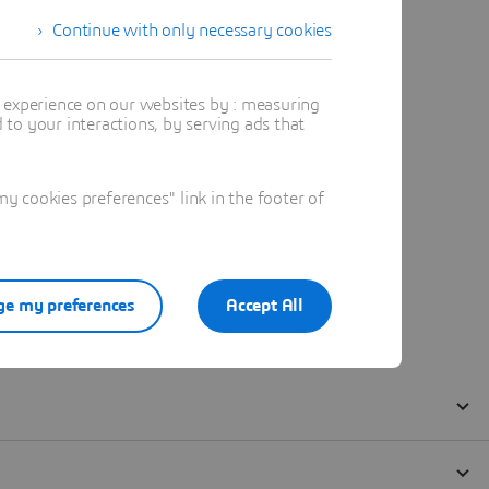
Continue with only necessary cookies
t experience on our websites by : measuring
to your interactions, by serving ads that
 cookies preferences" link in the footer of
e my preferences
Accept All