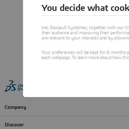
You decide what cook
We, Dassault Systèmes, together with our tr
their audience and improving their performa
are relevant to your interests and by allowi
Your preferences will be kept for 6 months 
each webpage. To learn more about how this s