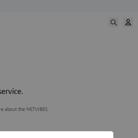
ervice.
more about the NETVIBES