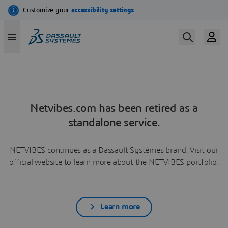
Netvibes.com has been retired as a
standalone service.
NETVIBES continues as a Dassault Systèmes brand. Visit our
official website to learn more about the NETVIBES portfolio.
Learn more