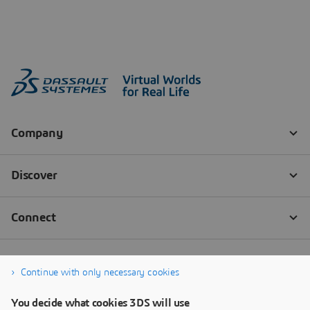
Continue with only necessary cookies
You decide what cookies 3DS will use