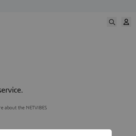
ervice.
more about the NETVIBES