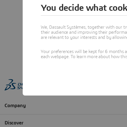
You decide what cook
We, Dassault Systèmes, together with our tr
their audience and improving their performa
are relevant to your interests and by allowi
Your preferences will be kept for 6 months 
each webpage. To learn more about how this s