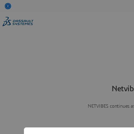
Netvib
NETVIBES continues as 