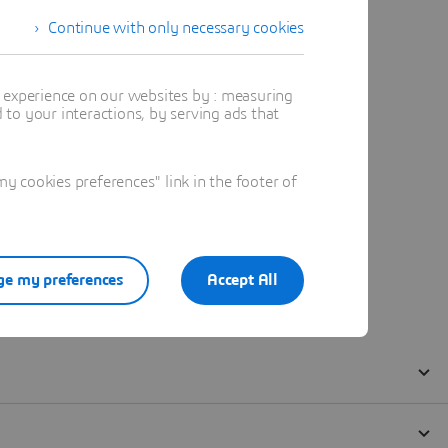
Continue with only necessary cookies
t experience on our websites by : measuring
to your interactions, by serving ads that
 cookies preferences" link in the footer of
e my preferences
Accept All