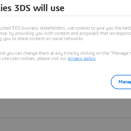
ies 3DS will use
Learn more
usted 3DS business stakeholders, use cookies to give you the bes
nce, by providing you with content and proposals that correspond 
ng you to share content on social networks.
and you can change them at any time by clicking on the "Manage my
ite uses cookies, please visit our
privacy policy
.
Manag