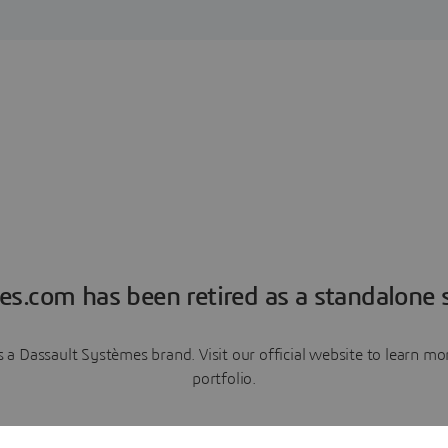
es.com has been retired as a standalone s
a Dassault Systèmes brand. Visit our official website to learn 
portfolio.