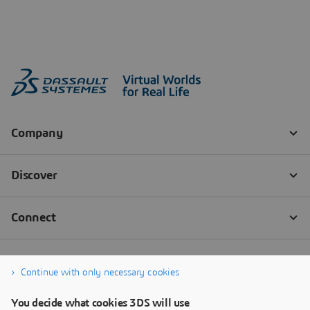
Continue with only necessary cookies
You decide what cookies 3DS will use