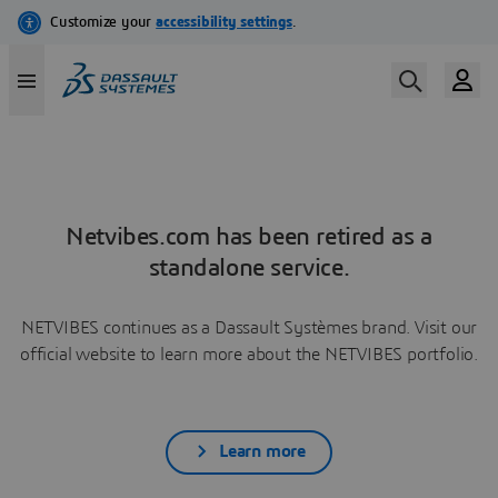
Netvibes.com has been retired as a
standalone service.
NETVIBES continues as a Dassault Systèmes brand. Visit our
official website to learn more about the NETVIBES portfolio.
Learn more