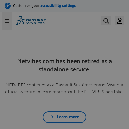
Netvibes.com has been retired as a
standalone service.
NETVIBES continues as a Dassault Systèmes brand. Visit our
official website to learn more about the NETVIBES portfolio.
Learn more