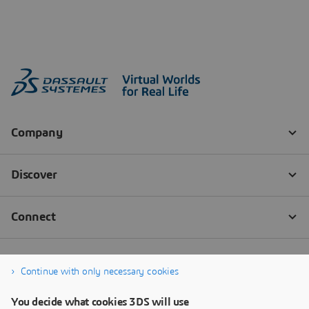
Continue with only necessary cookies
You decide what cookies 3DS will use