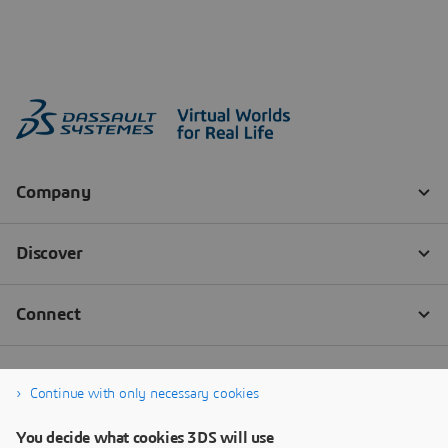
Continue with only necessary cookies
You decide what cookies 3DS will use