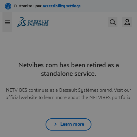
Netvibes.com has been retired as a
standalone service.
NETVIBES continues as a Dassault Systèmes brand. Visit our
official website to learn more about the NETVIBES portfolio.
Learn more