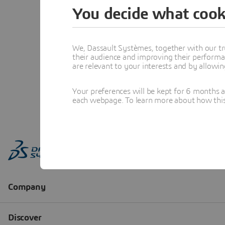
You decide what cook
We, Dassault Systèmes, together with our tr
their audience and improving their performa
are relevant to your interests and by allowi
Your preferences will be kept for 6 months 
each webpage. To learn more about how this s