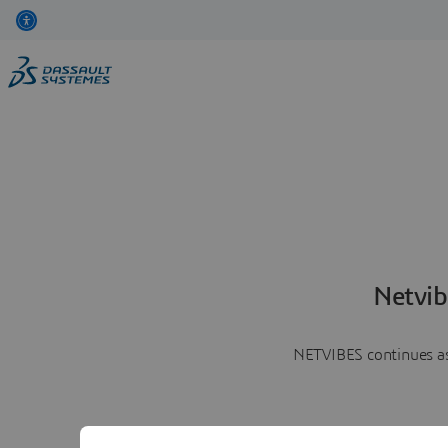
Netvib
NETVIBES continues as 