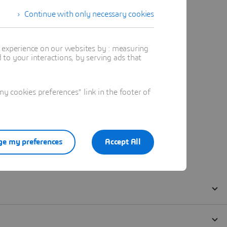
Continue with only necessary cookies
t experience on our websites by : measuring
to your interactions, by serving ads that
 cookies preferences" link in the footer of
e my preferences
Accept All