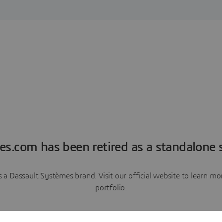
es.com has been retired as a standalone s
a Dassault Systèmes brand. Visit our official website to learn 
portfolio.