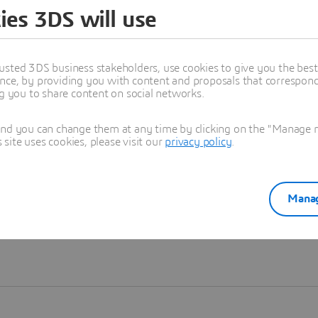
ies 3DS will use
Learn more
usted 3DS business stakeholders, use cookies to give you the bes
nce, by providing you with content and proposals that correspond 
ng you to share content on social networks.
and you can change them at any time by clicking on the "Manage my
ite uses cookies, please visit our
privacy policy
.
Manag