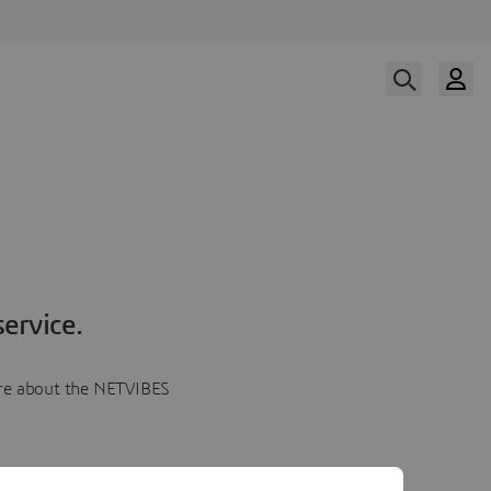
ervice.
more about the NETVIBES