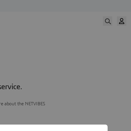
ervice.
more about the NETVIBES