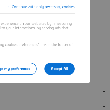
Continue with only necessary cookies
t experience on our websites by : measuring
to your interactions, by serving ads that
 cookies preferences" link in the footer of
e my preferences
Accept All