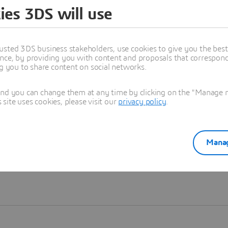
ies 3DS will use
Learn more
usted 3DS business stakeholders, use cookies to give you the bes
nce, by providing you with content and proposals that correspond 
ng you to share content on social networks.
and you can change them at any time by clicking on the "Manage my
ite uses cookies, please visit our
privacy policy
.
Manag