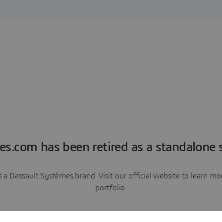
es.com has been retired as a standalone s
a Dassault Systèmes brand. Visit our official website to learn 
portfolio.