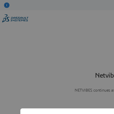
Netvib
NETVIBES continues as 