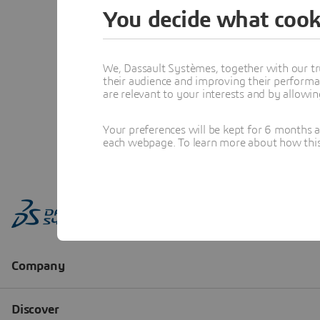
You decide what cook
We, Dassault Systèmes, together with our tr
their audience and improving their performa
are relevant to your interests and by allowi
Your preferences will be kept for 6 months 
each webpage. To learn more about how this s