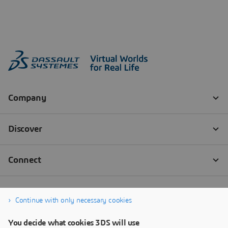
Continue with only necessary cookies
You decide what cookies 3DS will use