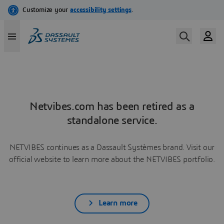
Netvibes.com has been retired as a
standalone service.
NETVIBES continues as a Dassault Systèmes brand. Visit our
official website to learn more about the NETVIBES portfolio.
Learn more