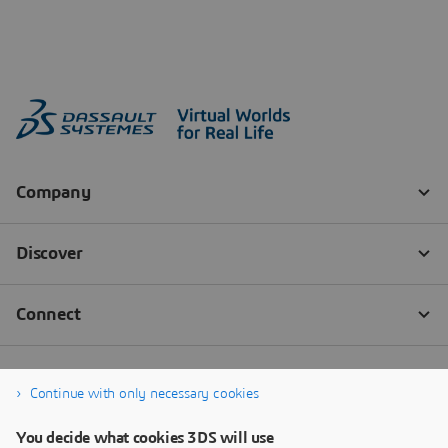
Continue with only necessary cookies
You decide what cookies 3DS will use