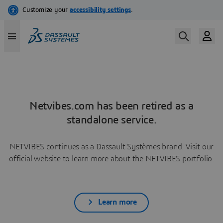
Netvibes.com has been retired as a
standalone service.
NETVIBES continues as a Dassault Systèmes brand. Visit our
official website to learn more about the NETVIBES portfolio.
Learn more