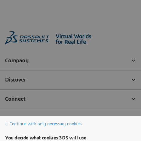
Continue with only necessary cookies
You decide what cookies 3DS will use