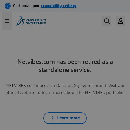
Netvibes.com has been retired as a
standalone service.
NETVIBES continues as a Dassault Systèmes brand. Visit our
official website to learn more about the NETVIBES portfolio.
Learn more