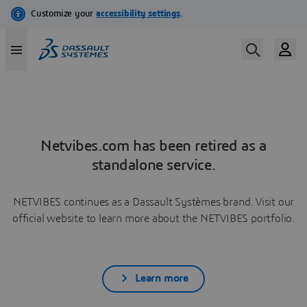
Netvibes.com has been retired as a
standalone service.
NETVIBES continues as a Dassault Systèmes brand. Visit our
official website to learn more about the NETVIBES portfolio.
Learn more