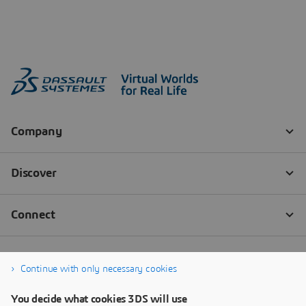
Continue with only necessary cookies
You decide what cookies 3DS will use