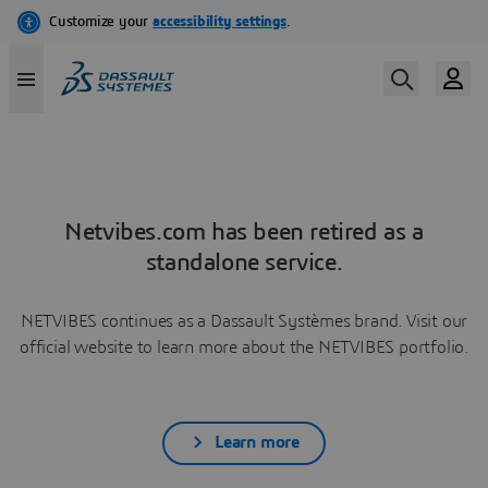
Netvibes.com has been retired as a
standalone service.
NETVIBES continues as a Dassault Systèmes brand. Visit our
official website to learn more about the NETVIBES portfolio.
Learn more