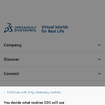
Continue with only necessary cookies
You decide what cookies 3DS will use