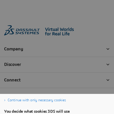
Continue with only necessary cookies
You decide what cookies 3DS will use