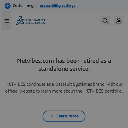
Netvibes.com has been retired as a
standalone service.
NETVIBES continues as a Dassault Systèmes brand. Visit our
official website to learn more about the NETVIBES portfolio.
Learn more