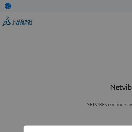
Netvib
NETVIBES continues as 