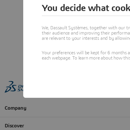
You decide what cook
We, Dassault Systèmes, together with our tr
their audience and improving their performa
are relevant to your interests and by allowi
Your preferences will be kept for 6 months 
each webpage. To learn more about how this s