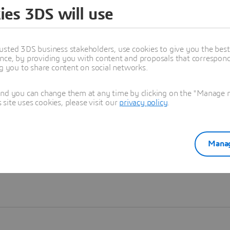
ies 3DS will use
Learn more
usted 3DS business stakeholders, use cookies to give you the bes
nce, by providing you with content and proposals that correspond 
ng you to share content on social networks.
and you can change them at any time by clicking on the "Manage my
ite uses cookies, please visit our
privacy policy
.
Manag