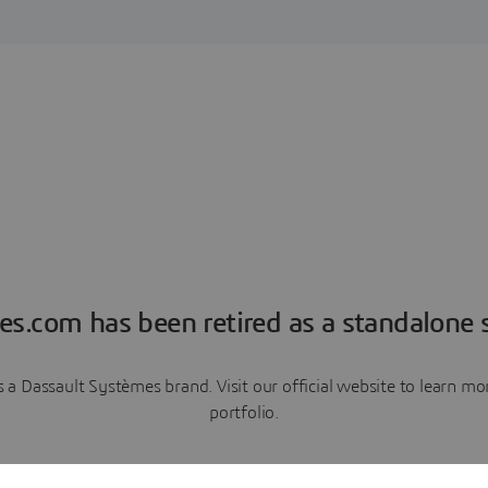
es.com has been retired as a standalone s
a Dassault Systèmes brand. Visit our official website to learn 
portfolio.