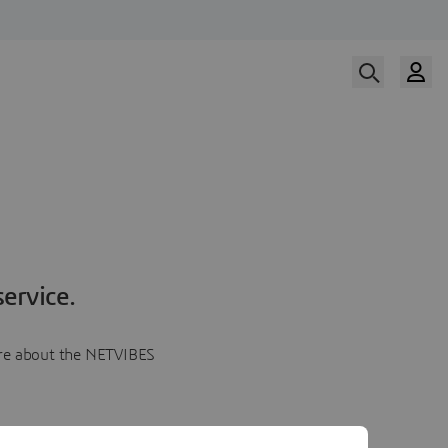
ervice.
more about the NETVIBES