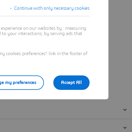
Continue with only necessary cookies
t experience on our websites by : measuring
to your interactions, by serving ads that
 cookies preferences" link in the footer of
e my preferences
Accept All