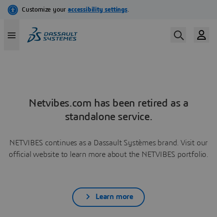
Netvibes.com has been retired as a
standalone service.
NETVIBES continues as a Dassault Systèmes brand. Visit our
official website to learn more about the NETVIBES portfolio.
Learn more