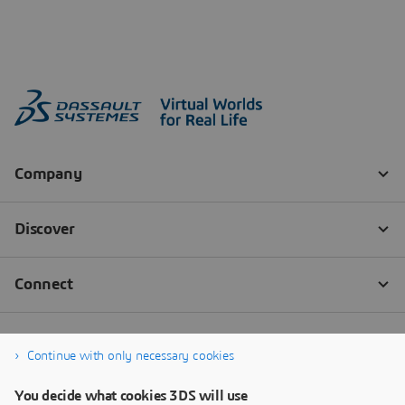
Continue with only necessary cookies
You decide what cookies 3DS will use