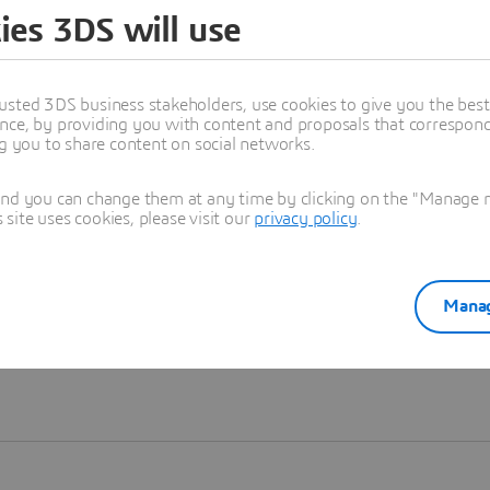
ies 3DS will use
Learn more
usted 3DS business stakeholders, use cookies to give you the bes
nce, by providing you with content and proposals that correspond 
ng you to share content on social networks.
and you can change them at any time by clicking on the "Manage my
ite uses cookies, please visit our
privacy policy
.
Manag