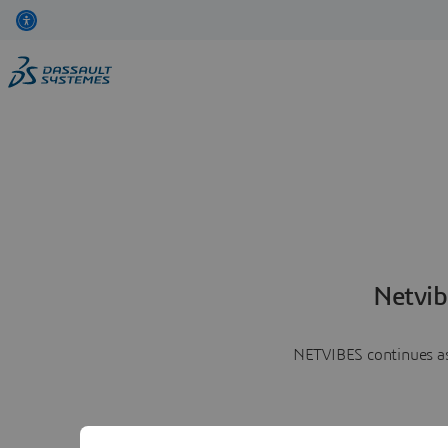
Netvib
NETVIBES continues as 