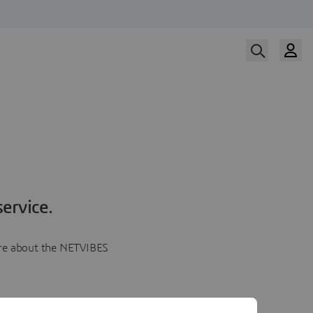
ervice.
more about the NETVIBES