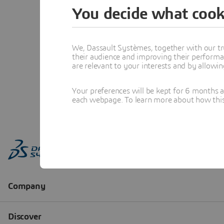
You decide what cook
We, Dassault Systèmes, together with our tr
their audience and improving their performa
are relevant to your interests and by allowi
Your preferences will be kept for 6 months 
each webpage. To learn more about how this s