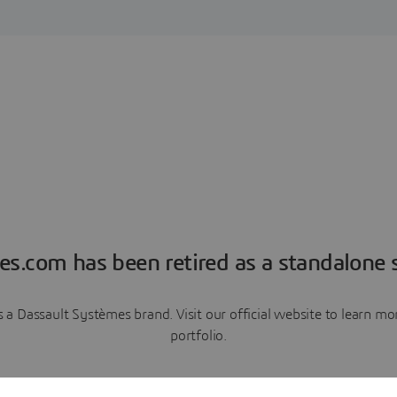
es.com has been retired as a standalone s
a Dassault Systèmes brand. Visit our official website to learn 
portfolio.