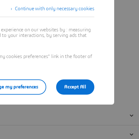
Continue with only necessary cookies
t experience on our websites by : measuring
to your interactions, by serving ads that
 cookies preferences" link in the footer of
e my preferences
Accept All