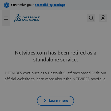
Netvibes.com has been retired as a
standalone service.
NETVIBES continues as a Dassault Systèmes brand. Visit our
official website to learn more about the NETVIBES portfolio.
Learn more