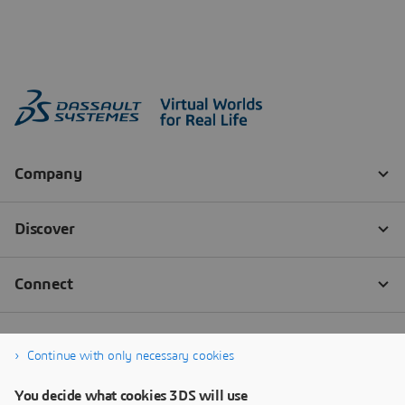
Continue with only necessary cookies
You decide what cookies 3DS will use