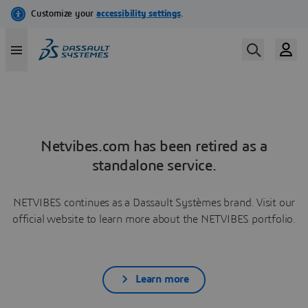
Netvibes.com has been retired as a
standalone service.
NETVIBES continues as a Dassault Systèmes brand. Visit our
official website to learn more about the NETVIBES portfolio.
Learn more