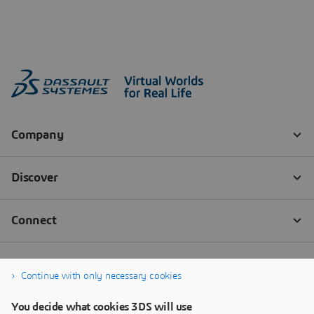
Continue with only necessary cookies
You decide what cookies 3DS will use