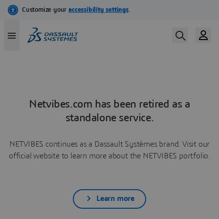
Netvibes.com has been retired as a
standalone service.
NETVIBES continues as a Dassault Systèmes brand. Visit our
official website to learn more about the NETVIBES portfolio.
Learn more