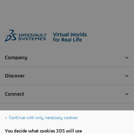
Continue with only necessary cookies
You decide what cookies 3DS will use