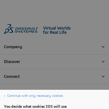
Continue with only necessary cookies
You decide what cookies 3DS will use