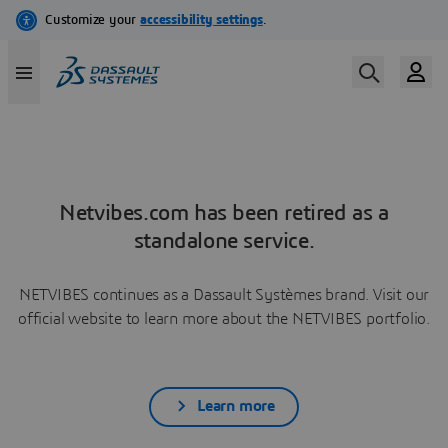
Netvibes.com has been retired as a
standalone service.
NETVIBES continues as a Dassault Systèmes brand. Visit our
official website to learn more about the NETVIBES portfolio.
Learn more