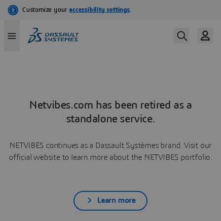
Netvibes.com has been retired as a
standalone service.
NETVIBES continues as a Dassault Systèmes brand. Visit our
official website to learn more about the NETVIBES portfolio.
Learn more