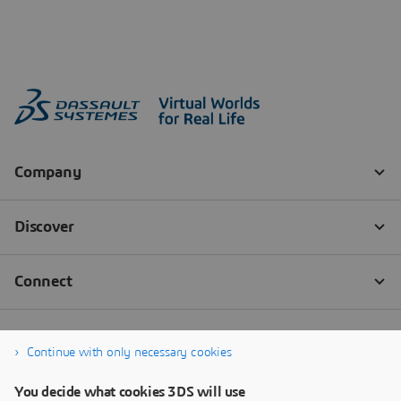
Continue with only necessary cookies
You decide what cookies 3DS will use