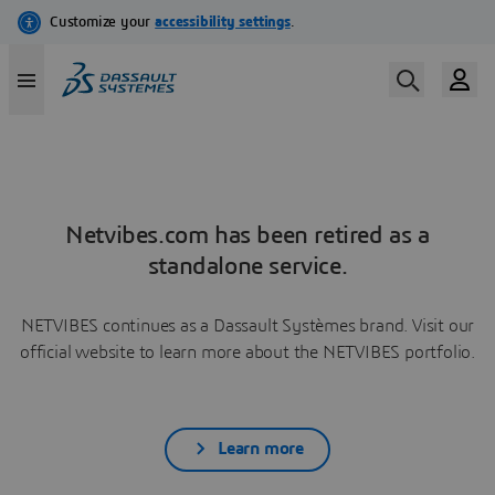
Netvibes.com has been retired as a
standalone service.
NETVIBES continues as a Dassault Systèmes brand. Visit our
official website to learn more about the NETVIBES portfolio.
Learn more