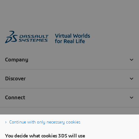
Continue with only necessary cookies
You decide what cookies 3DS will use