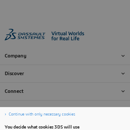
Continue with only necessary cookies
You decide what cookies 3DS will use