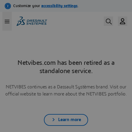
Netvibes.com has been retired as a
standalone service.
NETVIBES continues as a Dassault Systèmes brand. Visit our
official website to learn more about the NETVIBES portfolio.
Learn more