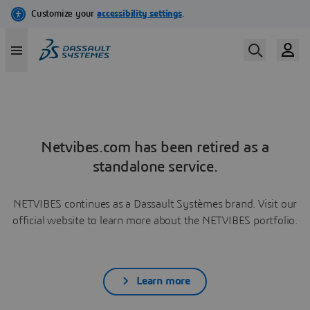
Netvibes.com has been retired as a
standalone service.
NETVIBES continues as a Dassault Systèmes brand. Visit our
official website to learn more about the NETVIBES portfolio.
Learn more