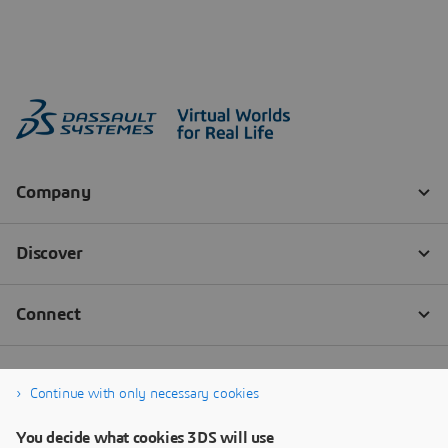
Continue with only necessary cookies
You decide what cookies 3DS will use