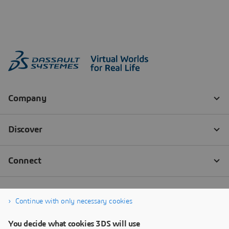
Continue with only necessary cookies
You decide what cookies 3DS will use