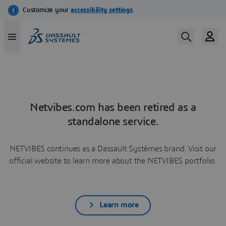
Netvibes.com has been retired as a
standalone service.
NETVIBES continues as a Dassault Systèmes brand. Visit our
official website to learn more about the NETVIBES portfolio.
Learn more