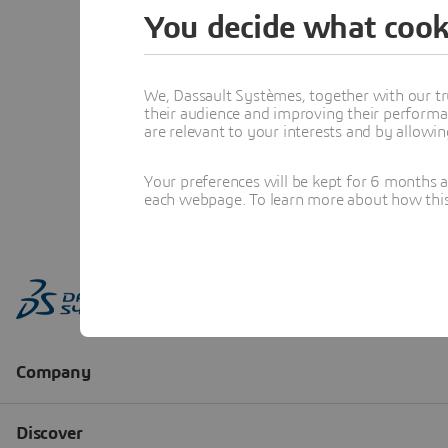
You decide what cook
We, Dassault Systèmes, together with our tr
their audience and improving their performa
are relevant to your interests and by allowi
Your preferences will be kept for 6 months 
each webpage. To learn more about how this s