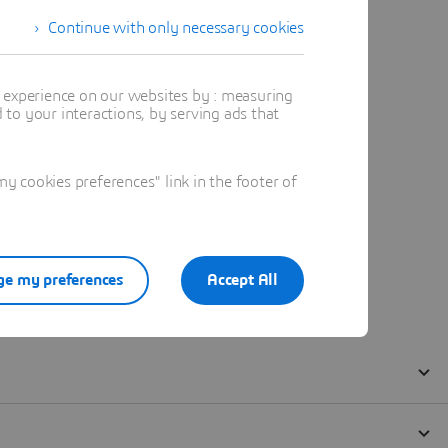
Continue with only necessary cookies
t experience on our websites by : measuring
to your interactions, by serving ads that
 cookies preferences" link in the footer of
e my preferences
Accept All