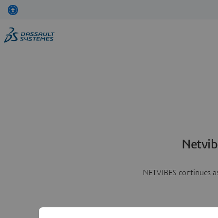
Netvib
NETVIBES continues as 