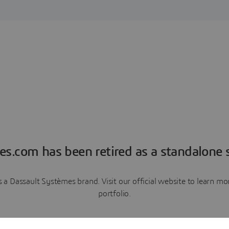
es.com has been retired as a standalone s
a Dassault Systèmes brand. Visit our official website to learn 
portfolio.