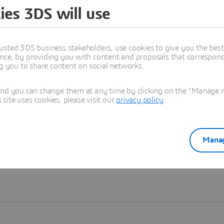
ies 3DS will use
Learn more
usted 3DS business stakeholders, use cookies to give you the bes
nce, by providing you with content and proposals that correspond 
ng you to share content on social networks.
and you can change them at any time by clicking on the "Manage my
ite uses cookies, please visit our
privacy policy
.
Manag