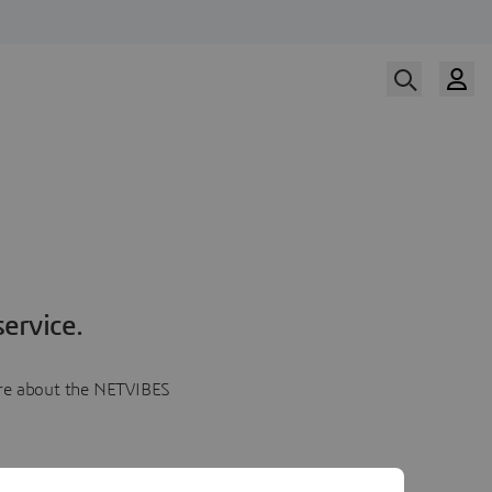
ervice.
more about the NETVIBES