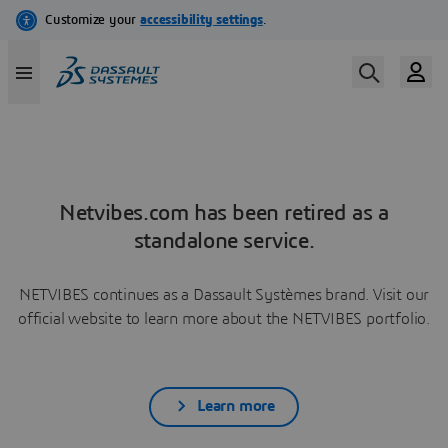
Netvibes.com has been retired as a
standalone service.
NETVIBES continues as a Dassault Systèmes brand. Visit our
official website to learn more about the NETVIBES portfolio.
Learn more