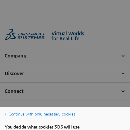
Continue with only necessary cookies
You decide what cookies 3DS will use