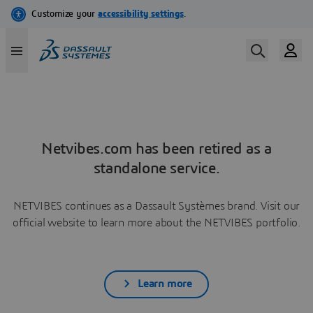
Netvibes.com has been retired as a
standalone service.
NETVIBES continues as a Dassault Systèmes brand. Visit our
official website to learn more about the NETVIBES portfolio.
Learn more