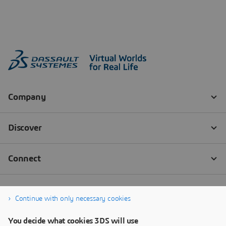
Continue with only necessary cookies
You decide what cookies 3DS will use