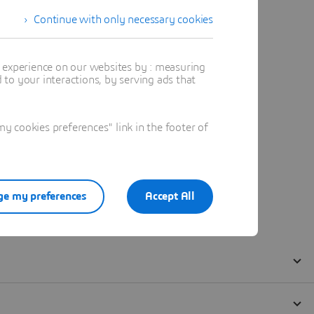
Continue with only necessary cookies
t experience on our websites by : measuring
to your interactions, by serving ads that
 cookies preferences" link in the footer of
e my preferences
Accept All