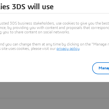
ies 3DS will use
Learn more
usted 3DS business stakeholders, use cookies to give you the bes
nce, by providing you with content and proposals that correspond 
ng you to share content on social networks.
and you can change them at any time by clicking on the "Manage my
ite uses cookies, please visit our
privacy policy
.
Manag