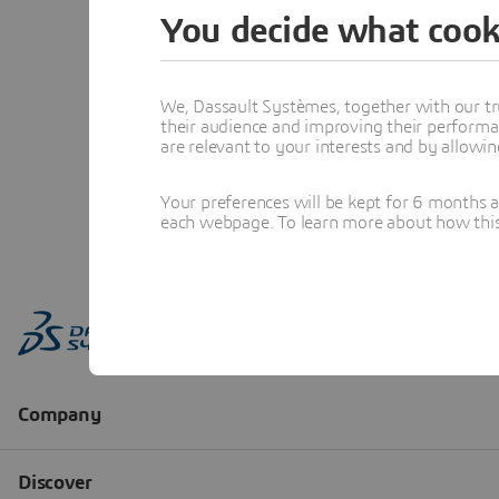
You decide what cook
We, Dassault Systèmes, together with our tr
their audience and improving their performa
are relevant to your interests and by allowi
Your preferences will be kept for 6 months 
each webpage. To learn more about how this s