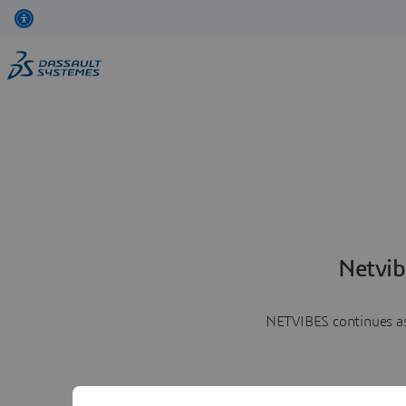
Netvib
NETVIBES continues as 