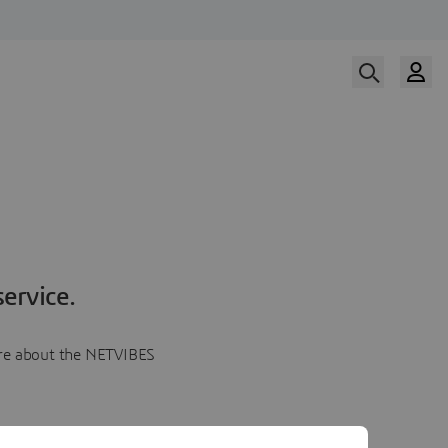
ervice.
more about the NETVIBES