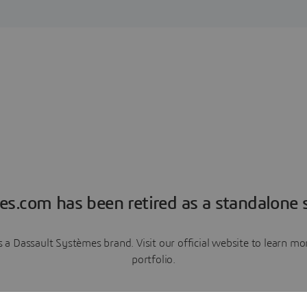
es.com has been retired as a standalone s
a Dassault Systèmes brand. Visit our official website to learn 
portfolio.