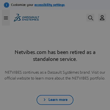
Netvibes.com has been retired as a
standalone service.
NETVIBES continues as a Dassault Systèmes brand. Visit our
official website to learn more about the NETVIBES portfolio.
Learn more