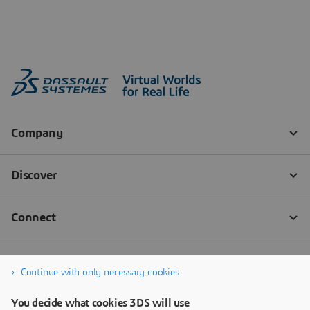
Continue with only necessary cookies
You decide what cookies 3DS will use