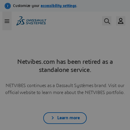
Netvibes.com has been retired as a
standalone service.
NETVIBES continues as a Dassault Systèmes brand. Visit our
official website to learn more about the NETVIBES portfolio.
Learn more