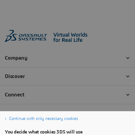
Continue with only necessary cookies
You decide what cookies 3DS will use