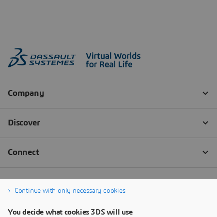
Continue with only necessary cookies
You decide what cookies 3DS will use