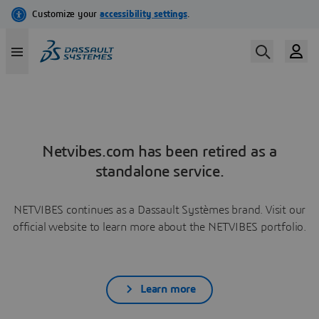
Netvibes.com has been retired as a
standalone service.
NETVIBES continues as a Dassault Systèmes brand. Visit our
official website to learn more about the NETVIBES portfolio.
Learn more