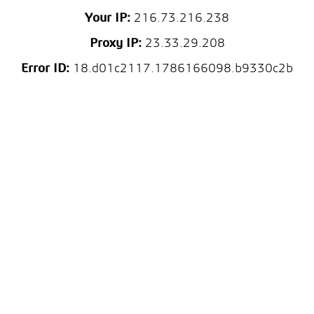
Your IP:
216.73.216.238
Proxy IP:
23.33.29.208
Error ID:
18.d01c2117.1786166098.b9330c2b