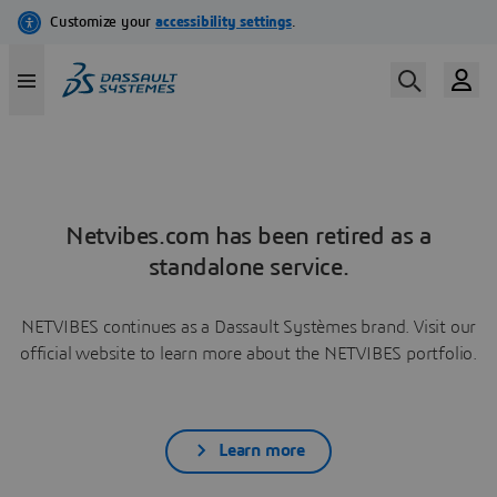
Netvibes.com has been retired as a
standalone service.
NETVIBES continues as a Dassault Systèmes brand. Visit our
official website to learn more about the NETVIBES portfolio.
Learn more