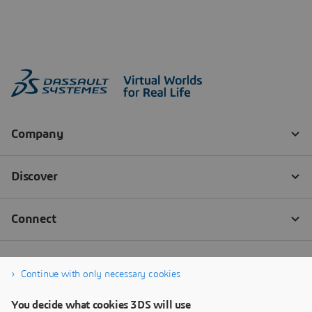
Continue with only necessary cookies
You decide what cookies 3DS will use