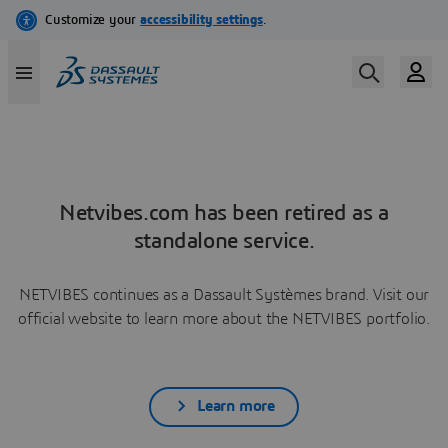
Netvibes.com has been retired as a
standalone service.
NETVIBES continues as a Dassault Systèmes brand. Visit our
official website to learn more about the NETVIBES portfolio.
Learn more