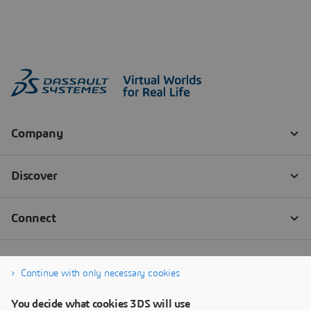
Continue with only necessary cookies
You decide what cookies 3DS will use