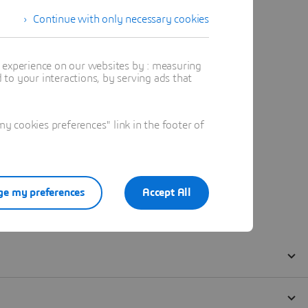
Continue with only necessary cookies
t experience on our websites by : measuring
to your interactions, by serving ads that
 cookies preferences" link in the footer of
e my preferences
Accept All