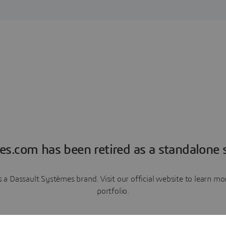
es.com has been retired as a standalone s
a Dassault Systèmes brand. Visit our official website to learn 
portfolio.