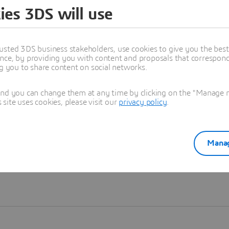
ies 3DS will use
Learn more
usted 3DS business stakeholders, use cookies to give you the bes
nce, by providing you with content and proposals that correspond 
ng you to share content on social networks.
and you can change them at any time by clicking on the "Manage my
ite uses cookies, please visit our
privacy policy
.
Manag