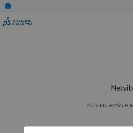
Netvib
NETVIBES continues as 