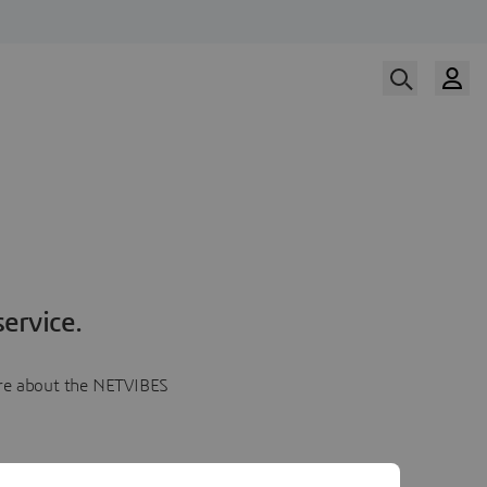
ervice.
more about the NETVIBES