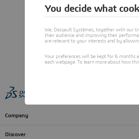
You decide what cook
We, Dassault Systèmes, together with our tr
their audience and improving their performa
are relevant to your interests and by allowi
Your preferences will be kept for 6 months 
each webpage. To learn more about how this s