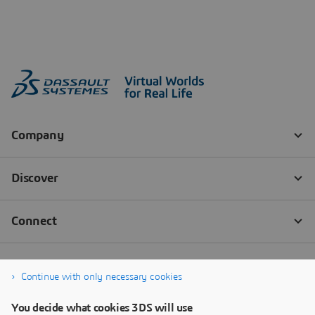
Continue with only necessary cookies
You decide what cookies 3DS will use