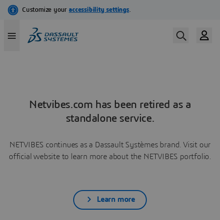
Netvibes.com has been retired as a
standalone service.
NETVIBES continues as a Dassault Systèmes brand. Visit our
official website to learn more about the NETVIBES portfolio.
Learn more