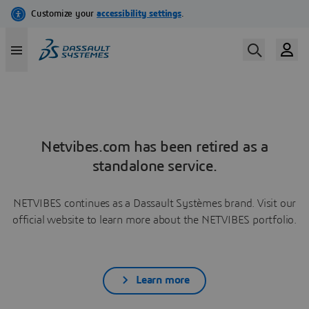
Netvibes.com has been retired as a
standalone service.
NETVIBES continues as a Dassault Systèmes brand. Visit our
official website to learn more about the NETVIBES portfolio.
Learn more