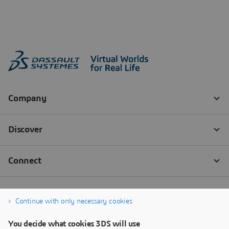
Continue with only necessary cookies
You decide what cookies 3DS will use