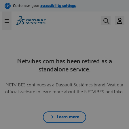
Netvibes.com has been retired as a
standalone service.
NETVIBES continues as a Dassault Systèmes brand. Visit our
official website to learn more about the NETVIBES portfolio.
Learn more