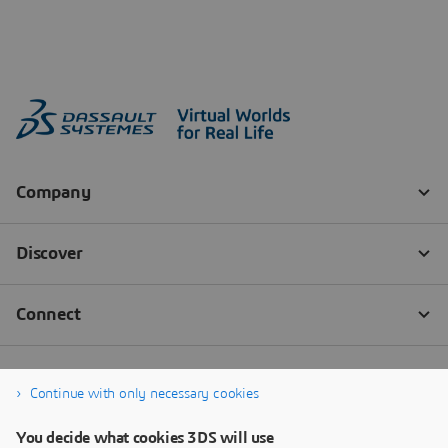
Continue with only necessary cookies
You decide what cookies 3DS will use