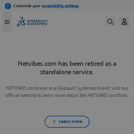
Netvibes.com has been retired as a
standalone service.
NETVIBES continues as a Dassault Systèmes brand. Visit our
official website to learn more about the NETVIBES portfolio.
Learn more