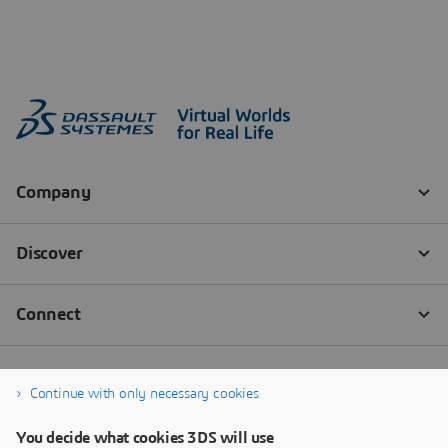
Continue with only necessary cookies
You decide what cookies 3DS will use