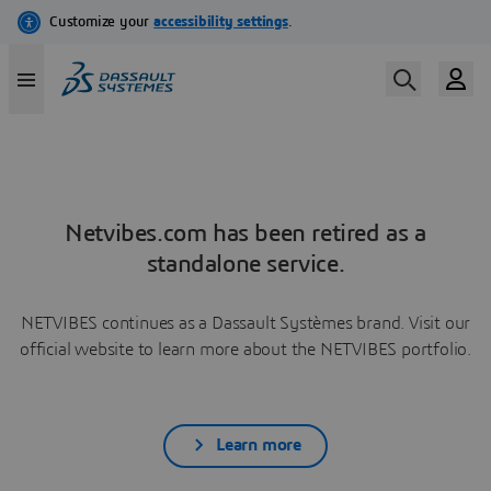
Netvibes.com has been retired as a
standalone service.
NETVIBES continues as a Dassault Systèmes brand. Visit our
official website to learn more about the NETVIBES portfolio.
Learn more