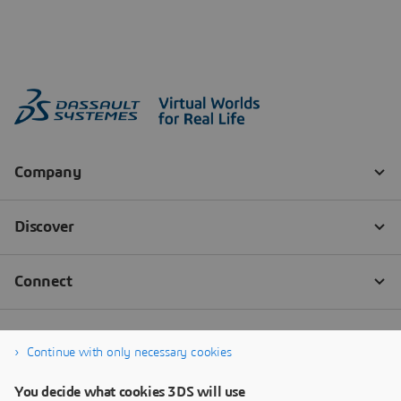
Continue with only necessary cookies
You decide what cookies 3DS will use